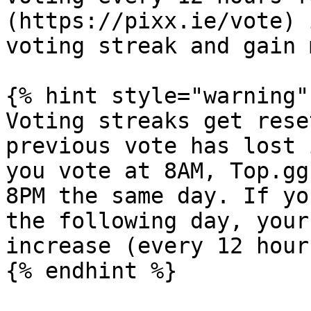
(https://pixx.ie/vote) 
voting streak and gain 
{% hint style="warning" 
Voting streaks get rese
previous vote has lost 
you vote at 8AM, Top.gg
8PM the same day. If yo
the following day, your
increase (every 12 hours
{% endhint %}
