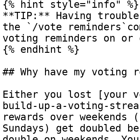
{% hint style="info" %}

**TIP:** Having trouble
the `/vote reminders`co
voting reminders on or o
{% endhint %}

## Why have my voting r
Either you lost [your v
build-up-a-voting-strea
rewards over weekends (
Sundays) get doubled be
double on weekends. You