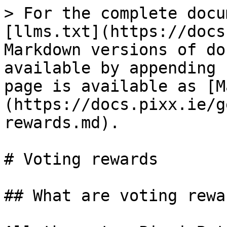
> For the complete docu
[llms.txt](https://docs
Markdown versions of do
available by appending 
page is available as [M
(https://docs.pixx.ie/g
rewards.md).

# Voting rewards

## What are voting rewar