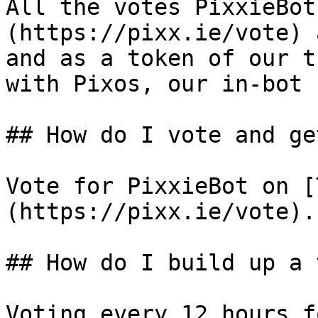
All the votes PixxieBot
(https://pixx.ie/vote) 
and as a token of our t
with Pixos, our in-bot 
## How do I vote and ge
Vote for PixxieBot on [
(https://pixx.ie/vote).

## How do I build up a 
Voting every 12 hours f