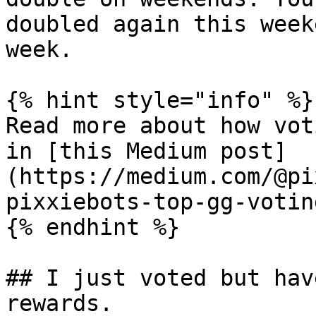
doubled again this week
week.

{% hint style="info" %}

Read more about how vot
in [this Medium post]
(https://medium.com/@pi
pixxiebots-top-gg-votin
{% endhint %}

## I just voted but hav
rewards.
