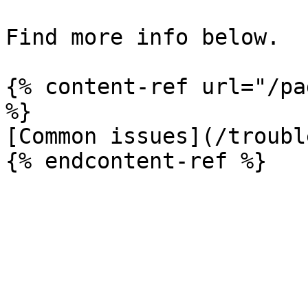
Find more info below.

{% content-ref url="/pa
%}

[Common issues](/troubl