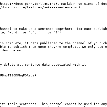
https://docs.pixx.ie/llms.txt). Markdown versions of doc
/docs.pixx.ie/features/make-a-sentence.md).

hannel to make up a sentence together! PixxieBot publish
le, `word.` or `.`, `!`, or `?`).

is complete, it gets published to the channel of your ch
ble to publish them once they're complete. We only store
 demo below.

y delete all sentence data associated with it.

UBmpT136DFhgFDRadi)

ite their sentences. This channel cannot be used for any