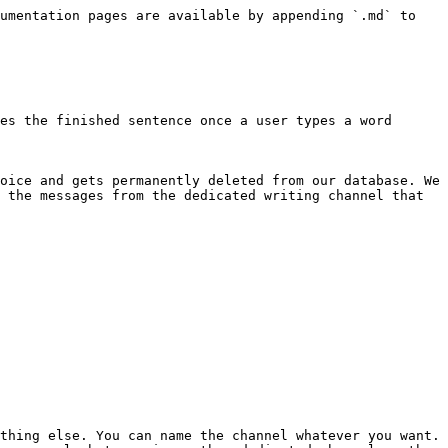
umentation pages are available by appending `.md` to 
es the finished sentence once a user types a word 
oice and gets permanently deleted from our database. We 
 the messages from the dedicated writing channel that 
thing else. You can name the channel whatever you want.
