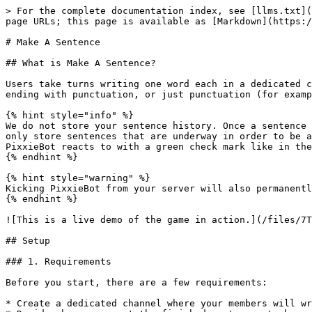
> For the complete documentation index, see [llms.txt](
page URLs; this page is available as [Markdown](https:/
# Make A Sentence

## What is Make A Sentence?

Users take turns writing one word each in a dedicated c
ending with punctuation, or just punctuation (for examp
{% hint style="info" %}

We do not store your sentence history. Once a sentence 
only store sentences that are underway in order to be a
PixxieBot reacts to with a green check mark like in the
{% endhint %}

{% hint style="warning" %}

Kicking PixxieBot from your server will also permanentl
{% endhint %}

![This is a live demo of the game in action.](/files/7T
## Setup

### 1. Requirements

Before you start, there are a few requirements:

* Create a dedicated channel where your members will wr