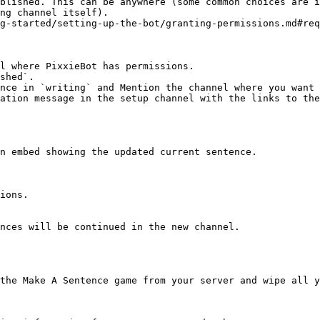
blished. This can be anywhere (some common choices are i
ng channel itself).

g-started/setting-up-the-bot/granting-permissions.md#req
l where PixxieBot has permissions.

shed`.

nce in `writing` and Mention the channel where you want 
ation message in the setup channel with the links to the
n embed showing the updated current sentence.

ions.

nces will be continued in the new channel.

the Make A Sentence game from your server and wipe all y