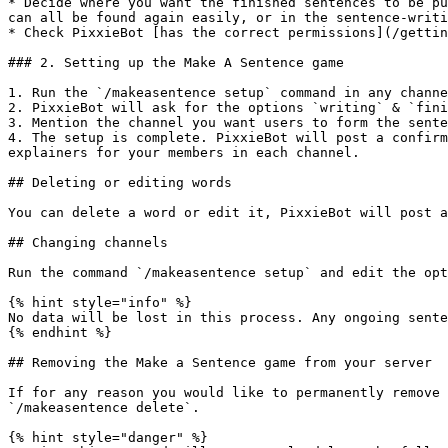
* Decide where you want the finished sentences to be pu
can all be found again easily, or in the sentence-writi
* Check PixxieBot [has the correct permissions](/gettin
### 2. Setting up the Make A Sentence game

1. Run the `/makeasentence setup` command in any channe
2. PixxieBot will ask for the options `writing` & `fini
3. Mention the channel you want users to form the sente
4. The setup is complete. PixxieBot will post a confirm
explainers for your members in each channel.

## Deleting or editing words

You can delete a word or edit it, PixxieBot will post a
## Changing channels

Run the command `/makeasentence setup` and edit the opt
{% hint style="info" %}

No data will be lost in this process. Any ongoing sente
{% endhint %}

## Removing the Make a Sentence game from your server

If for any reason you would like to permanently remove 
`/makeasentence delete`.

{% hint style="danger" %}
